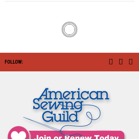
FOLLOW: