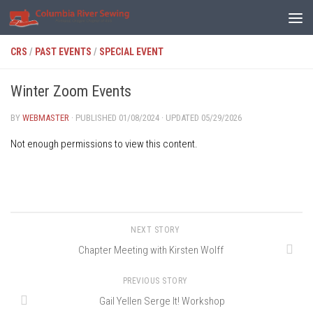
Skip to content
CRS
/
PAST EVENTS
/
SPECIAL EVENT
Winter Zoom Events
BY
WEBMASTER
· PUBLISHED
01/08/2024
· UPDATED
05/29/2026
Not enough permissions to view this content.
NEXT STORY
Chapter Meeting with Kirsten Wolff
PREVIOUS STORY
Gail Yellen Serge It! Workshop