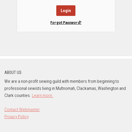
Forgot Password?
ABOUT US
We are a non-profit sewing guild with members from beginning to
professional sewists living in Multnomah, Clackamas, Washington and
Clark counties.
Learn more.
Contact Webmaster
Privacy Policy