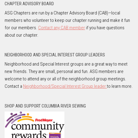
CHAPTER ADVISORY BOARD
ASG Chapters are run by a Chapter Advisory Board (CAB)—local
members who volunteer to keep our chapter running and make it fun
for our members.
Contact any CAB member
if you have questions
about our chapter.
NEIGHBORHOOD AND SPECIAL INTEREST GROUP LEADERS
Neighborhood and Special Interest groups are a great way to meet
new friends. They are small, personal and fun. ASG members are
welcome to attend any or all of the neighborhood group meetings.
Contact a
Neighborhood/Special Interest Group leader
to learn more.
SHOP AND SUPPORT COLUMBIA RIVER SEWING