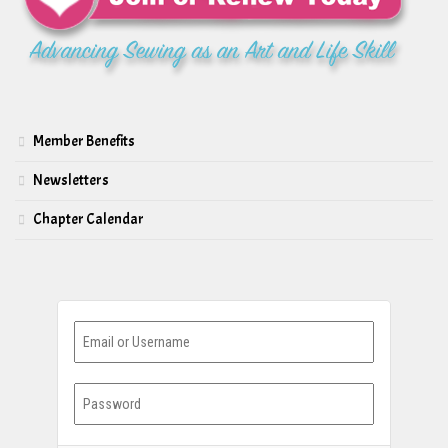
Member Benefits
Newsletters
Chapter Calendar