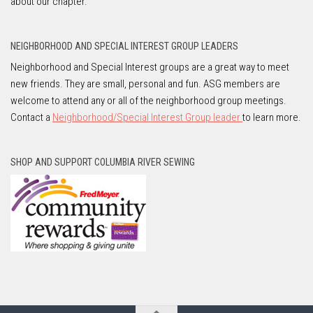
about our chapter.
NEIGHBORHOOD AND SPECIAL INTEREST GROUP LEADERS
Neighborhood and Special Interest groups are a great way to meet
new friends. They are small, personal and fun. ASG members are
welcome to attend any or all of the neighborhood group meetings.
Contact a
Neighborhood/Special Interest Group leader
to learn more.
SHOP AND SUPPORT COLUMBIA RIVER SEWING