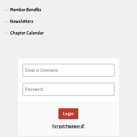
Member Benefits
Newsletters
Chapter Calendar
Forgot Password?