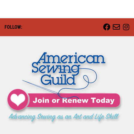
FOLLOW: