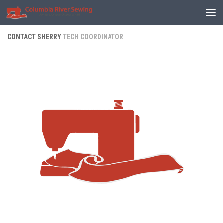
Skip to content
CONTACT SHERRY
TECH COORDINATOR