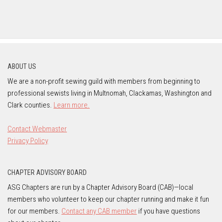
ABOUT US
We are a non-profit sewing guild with members from beginning to
professional sewists living in Multnomah, Clackamas, Washington and
Clark counties.
Learn more.
Contact Webmaster
Privacy Policy
CHAPTER ADVISORY BOARD
ASG Chapters are run by a Chapter Advisory Board (CAB)—local
members who volunteer to keep our chapter running and make it fun
for our members.
Contact any CAB member
if you have questions