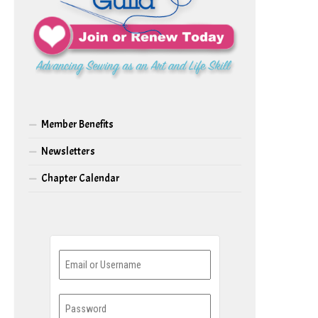
Member Benefits
Newsletters
Chapter Calendar