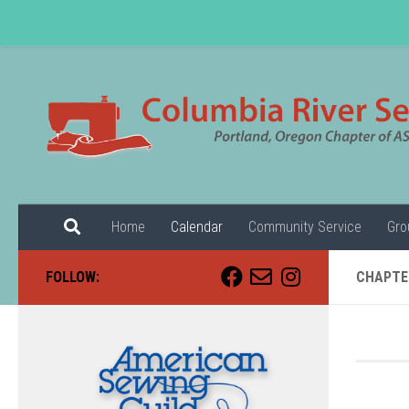
Skip to content
Home
Calendar
Community Service
Gro
FOLLOW:
CHAPTE