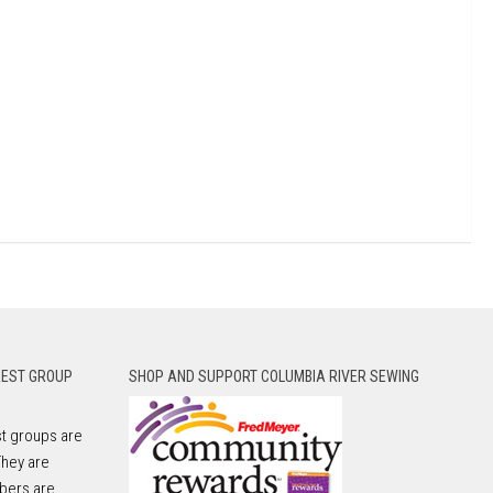
REST GROUP
SHOP AND SUPPORT COLUMBIA RIVER SEWING
t groups are
They are
bers are