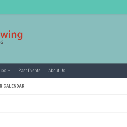
ups
Past Events
About Us
R CALENDAR