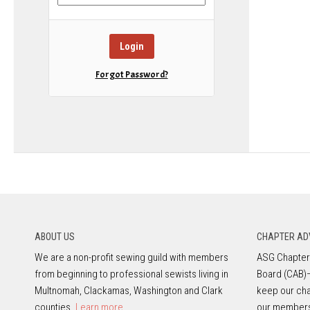
Forgot Password?
ABOUT US
CHAPTER AD
We are a non-profit sewing guild with members
ASG Chapters
from beginning to professional sewists living in
Board (CAB)
Multnomah, Clackamas, Washington and Clark
keep our cha
counties.
Learn more.
our member