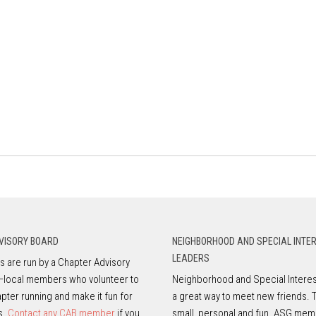
VISORY BOARD
NEIGHBORHOOD AND SPECIAL INTE
LEADERS
 are run by a Chapter Advisory
—local members who volunteer to
Neighborhood and Special Interes
pter running and make it fun for
a great way to meet new friends. 
s.
Contact any CAB member
if you
small, personal and fun. ASG mem