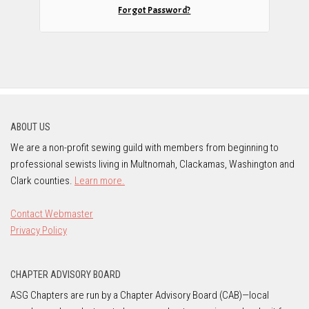
Forgot Password?
ABOUT US
We are a non-profit sewing guild with members from beginning to
professional sewists living in Multnomah, Clackamas, Washington and
Clark counties.
Learn more.
Contact Webmaster
Privacy Policy
CHAPTER ADVISORY BOARD
ASG Chapters are run by a Chapter Advisory Board (CAB)—local