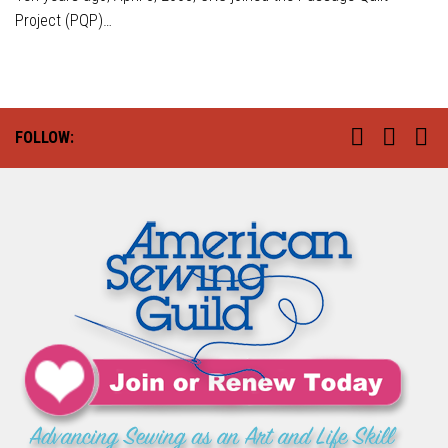
Project (PQP)…
FOLLOW: