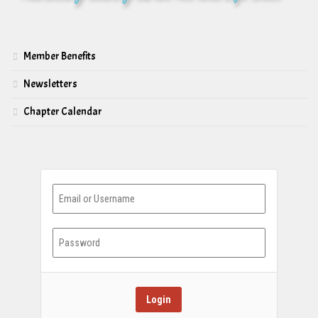
Member Benefits
Newsletters
Chapter Calendar