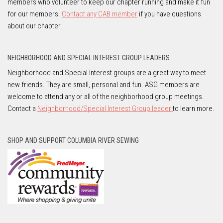
members who volunteer to keep our chapter running and make it fun
for our members.
Contact any CAB member
if you have questions
about our chapter.
NEIGHBORHOOD AND SPECIAL INTEREST GROUP LEADERS
Neighborhood and Special Interest groups are a great way to meet
new friends. They are small, personal and fun. ASG members are
welcome to attend any or all of the neighborhood group meetings.
Contact a
Neighborhood/Special Interest Group leader
to learn more.
SHOP AND SUPPORT COLUMBIA RIVER SEWING