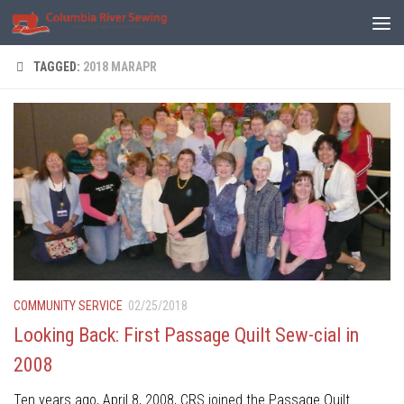
Skip to content
TAGGED:
2018 MARAPR
COMMUNITY SERVICE
02/25/2018
Looking Back: First Passage Quilt Sew-cial in
2008
Ten years ago, April 8, 2008, CRS joined the Passage Quilt