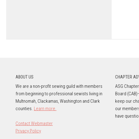
ABOUT US
CHAPTER AD
We are a non-profit sewing guild with members
ASG Chapters
from beginning to professional sewists living in
Board (CAB)
Multnomah, Clackamas, Washington and Clark
keep our cha
counties.
Learn more.
our member
have questio
Contact Webmaster
Privacy Policy