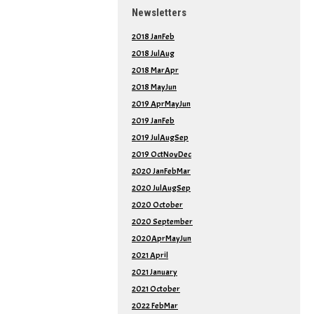
Newsletters
2018 JanFeb
2018 JulAug
2018 MarApr
2018 MayJun
2019 AprMayJun
2019 JanFeb
2019 JulAugSep
2019 OctNovDec
2020 JanFebMar
2020 JulAugSep
2020 October
2020 September
2020AprMayJun
2021 April
2021 January
2021 October
2022 FebMar