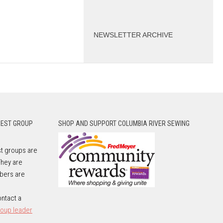
NEWSLETTER ARCHIVE
REST GROUP
SHOP AND SUPPORT COLUMBIA RIVER SEWING
t groups are
They are
bers are
e
ntact a
roup leader