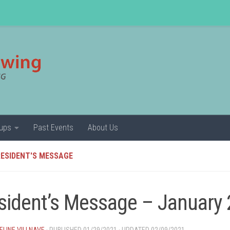
ups
Past Events
About Us
ESIDENT'S MESSAGE
sident’s Message – January
LINE VILLNAVE
· PUBLISHED
01/29/2021
· UPDATED
02/09/2021