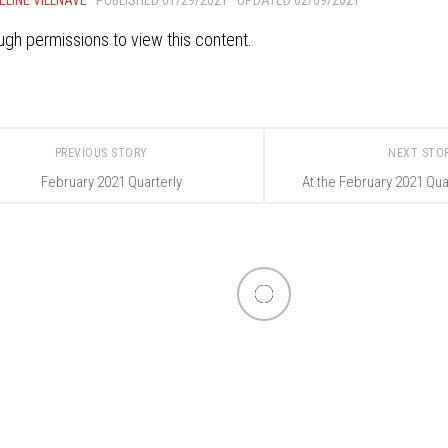
gh permissions to view this content.
PREVIOUS STORY
NEXT STO
February 2021 Quarterly
At the February 2021 Qua