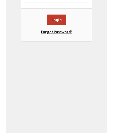
Forgot Password?