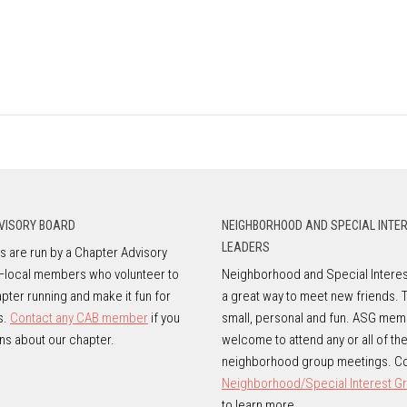
VISORY BOARD
NEIGHBORHOOD AND SPECIAL INTE
LEADERS
 are run by a Chapter Advisory
—local members who volunteer to
Neighborhood and Special Interes
pter running and make it fun for
a great way to meet new friends. 
s.
Contact any CAB member
if you
small, personal and fun. ASG mem
ns about our chapter.
welcome to attend any or all of th
neighborhood group meetings. Co
Neighborhood/Special Interest G
to learn more.