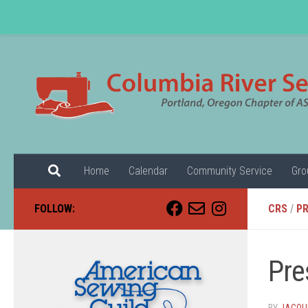
Skip to content
Home
Calendar
Community Service
Gro
FOLLOW:
CRS
/
PR
Pre
BY
JACQUE