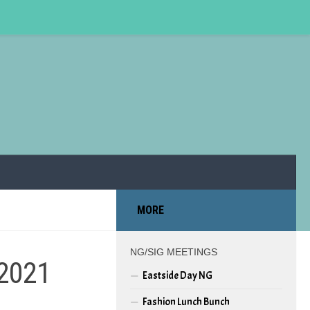
MORE
NG/SIG MEETINGS
 2021
Eastside Day NG
Fashion Lunch Bunch