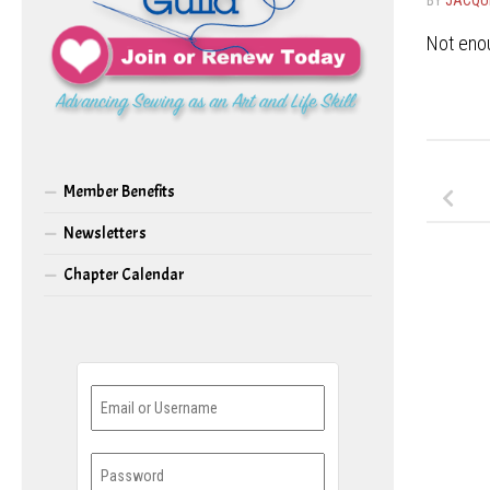
Not enou
Member Benefits
Newsletters
Chapter Calendar