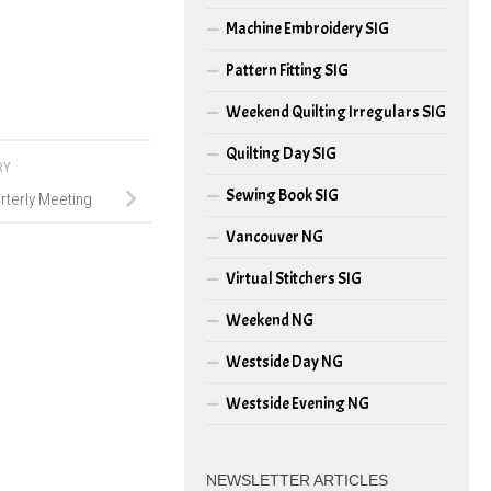
Machine Embroidery SIG
Pattern Fitting SIG
Weekend Quilting Irregulars SIG
Quilting Day SIG
RY
Sewing Book SIG
rterly Meeting
Vancouver NG
Virtual Stitchers SIG
Weekend NG
Westside Day NG
Westside Evening NG
NEWSLETTER ARTICLES